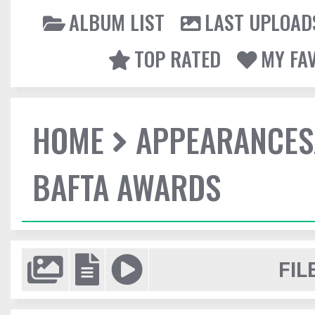
ALBUM LIST
LAST UPLOAD
TOP RATED
MY FA
HOME
APPEARANCES
BAFTA AWARDS
FIL