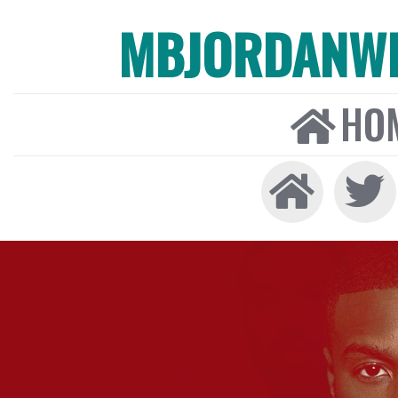
MBJORDANW
HO