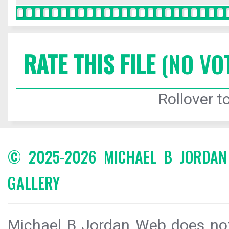
RATE THIS FILE
(NO VO
Rollover to
© 2025-2026 MICHAEL B JORDA
GALLERY
Michael B Jordan Web does not 