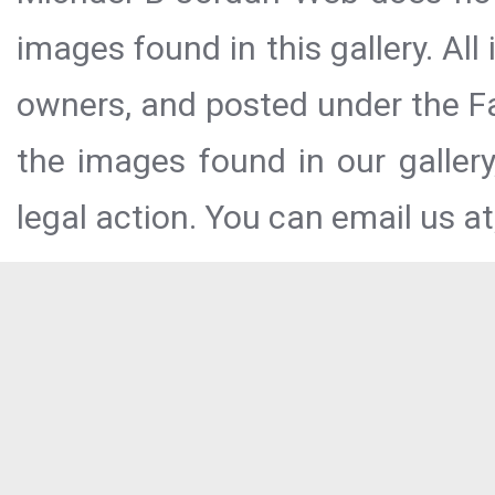
images found in this gallery. All
owners, and posted under the Fai
the images found in our galler
legal action. You can email us at