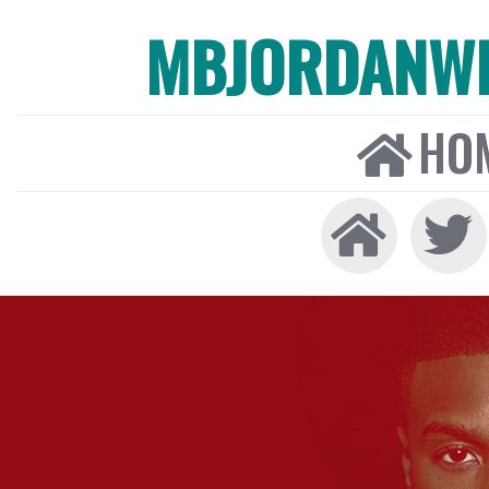
MBJORDANW
HO