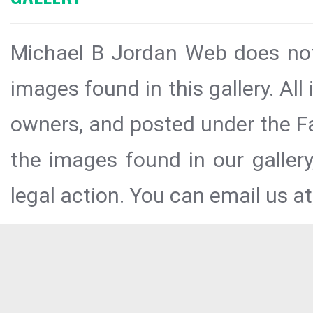
Michael B Jordan Web does not 
images found in this gallery. All
owners, and posted under the Fai
the images found in our galler
legal action. You can email us at