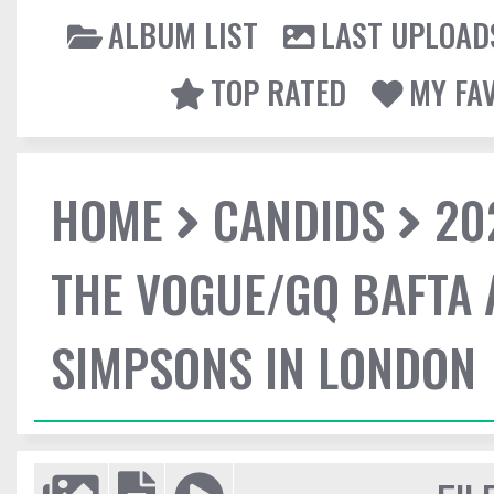
ALBUM LIST
LAST UPLOAD
TOP RATED
MY FA
HOME
CANDIDS
20
THE VOGUE/GQ BAFTA 
SIMPSONS IN LONDON