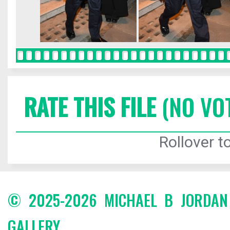
RATE THIS FILE
(NO VO
Rollover to
© 2025-2026 MICHAEL B JORDA
GALLERY