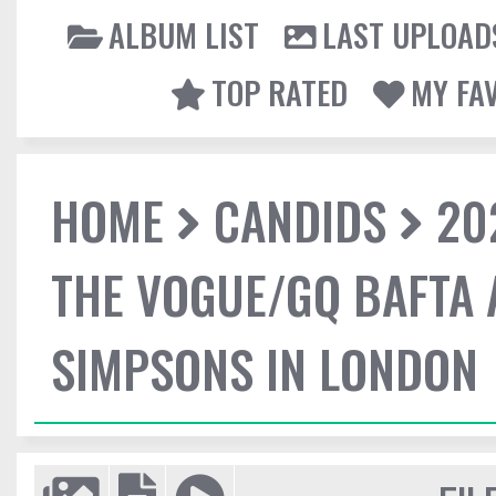
ALBUM LIST
LAST UPLOAD
TOP RATED
MY FA
HOME
CANDIDS
20
THE VOGUE/GQ BAFTA 
SIMPSONS IN LONDON