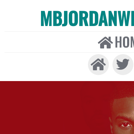
MBJORDANW
HO