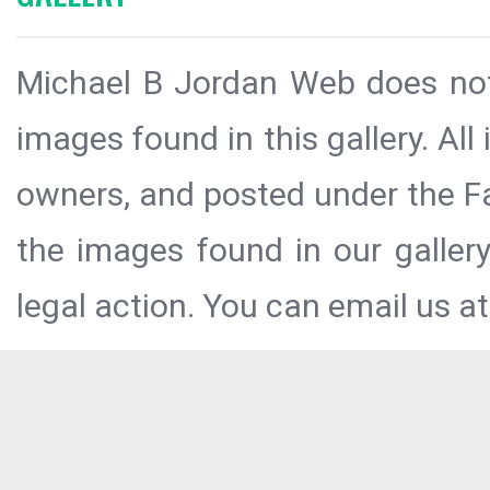
Michael B Jordan Web does not 
images found in this gallery. All
owners, and posted under the Fai
the images found in our galler
legal action. You can email us at