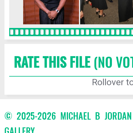
RATE THIS FILE
(NO VO
Rollover to
© 2025-2026 MICHAEL B JORDA
GALLERY