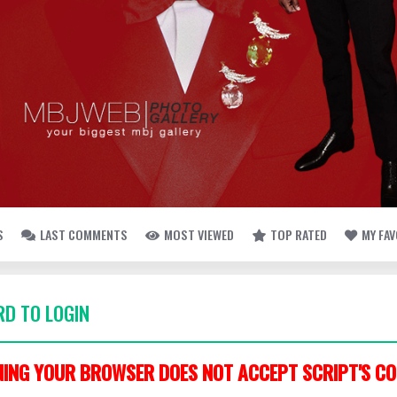
S
LAST COMMENTS
MOST VIEWED
TOP RATED
MY FA
D TO LOGIN
ING YOUR BROWSER DOES NOT ACCEPT SCRIPT'S CO