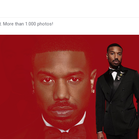
t. More than 1.000 photos!