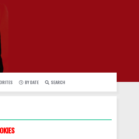
VORITES
BY DATE
SEARCH
OKIES