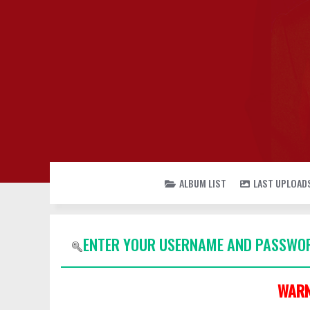
ALBUM LIST
LAST UPLOAD
ENTER YOUR USERNAME AND PASSWOR
WARN