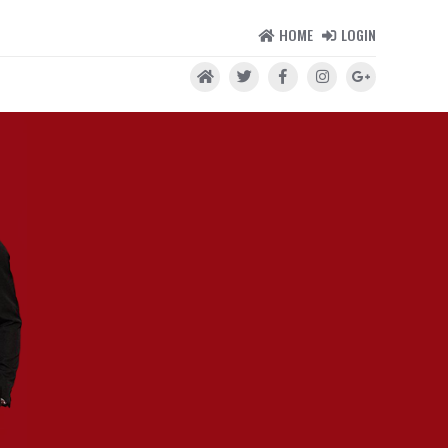
HOME
LOGIN