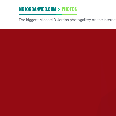
MBJORDANWEB.COM
PHOTOS
The biggest Michael B Jordan photogallery on the interne