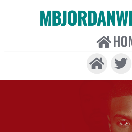
MBJORDANW
HO