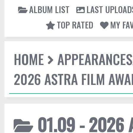
ALBUM LIST
LAST UPLOAD
TOP RATED
MY FA
HOME
APPEARANCES
2026 ASTRA FILM AW
01.09 - 2026