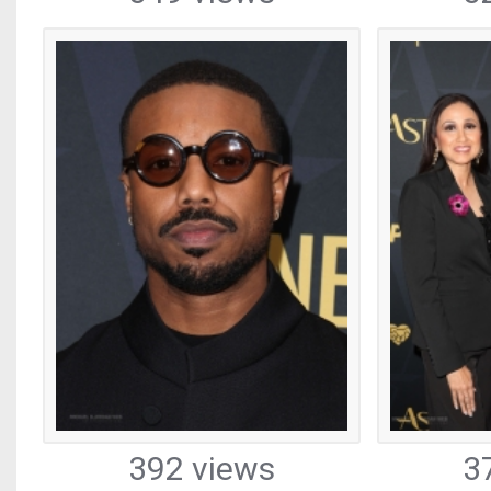
392 views
3