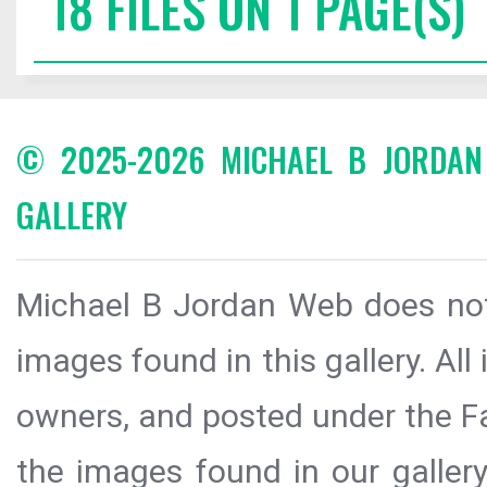
18 FILES ON 1 PAGE(S)
© 2025-2026 MICHAEL B JORDA
GALLERY
Michael B Jordan Web does not 
images found in this gallery. All
owners, and posted under the Fai
the images found in our galler