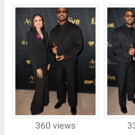
360 views
3