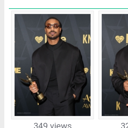
349 views
3