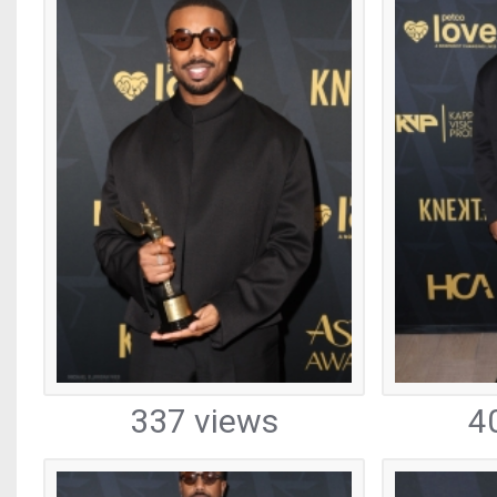
337 views
4