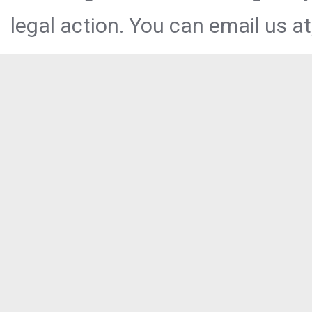
legal action. You can email us at