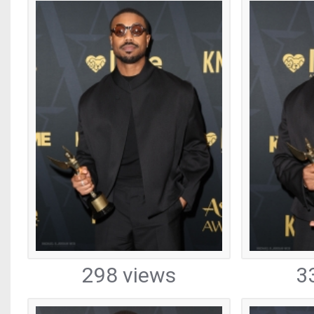
298 views
3