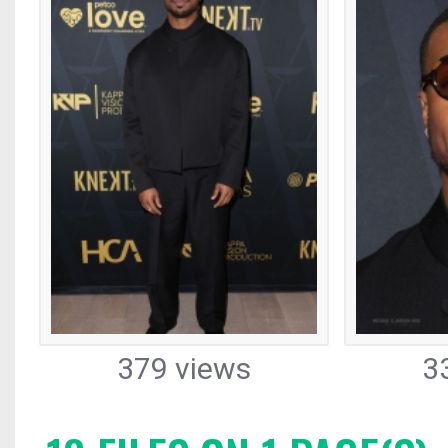
379 views
3