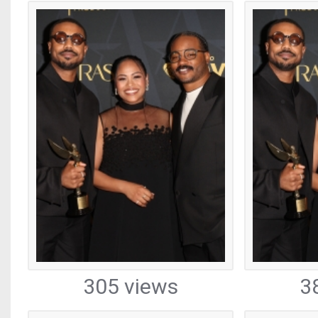
305 views
3