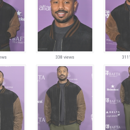
iews
338 views
311