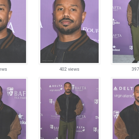
iews
402 views
397