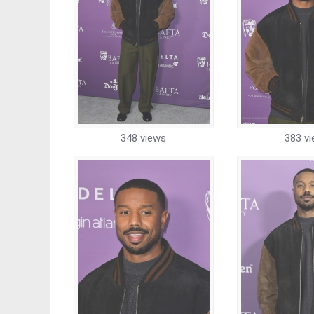
348 views
383 v