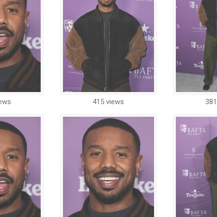
iews
415 views
381