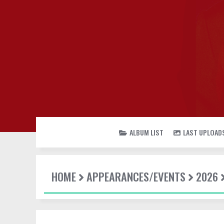
ALBUM LIST
LAST UPLOAD
HOME
APPEARANCES/EVENTS
2026