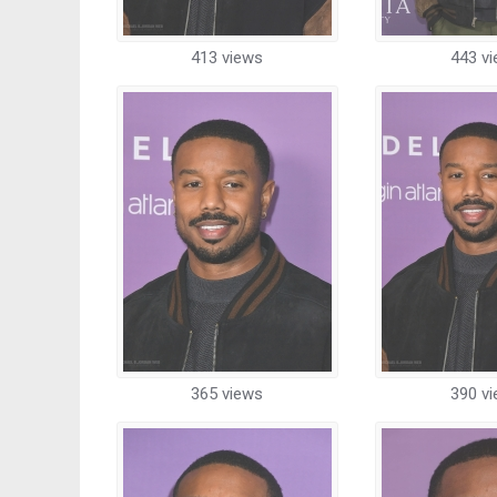
413 views
443 v
365 views
390 v