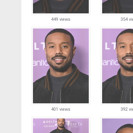
449 views
354 v
401 views
392 v