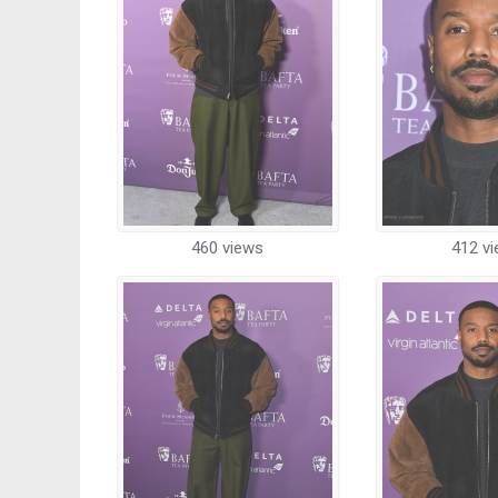
460 views
412 v