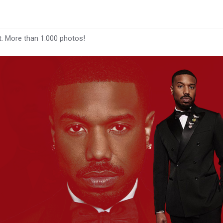
t. More than 1.000 photos!