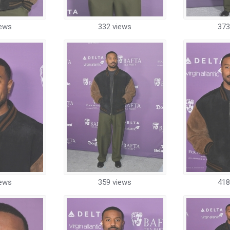
iews
332 views
373
iews
359 views
418