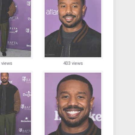
 views
403 views