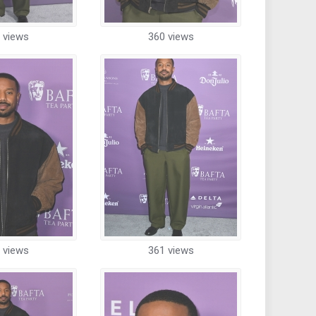
 views
360 views
 views
361 views