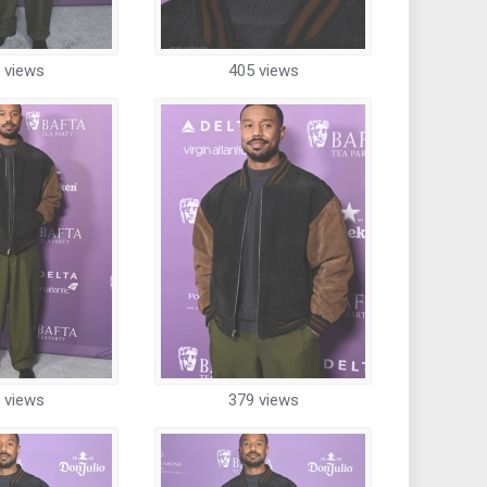
 views
405 views
 views
379 views