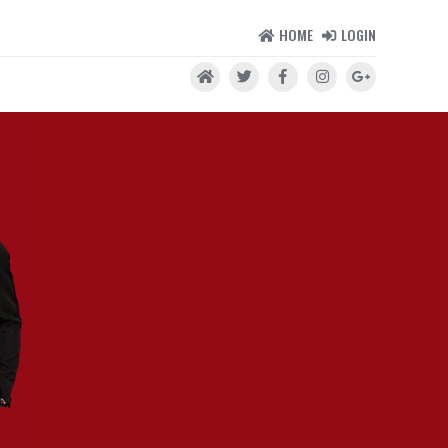
HOME
LOGIN