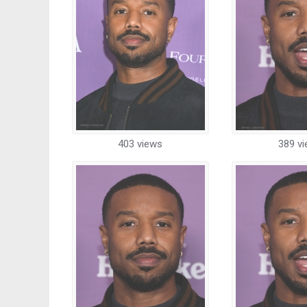
403 views
389 v