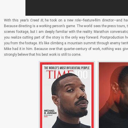
With this year’s
Creed III,
he took on a new role—feature-film director—and ha
Because directing is a working person’s game. The world sees the press tours, th
scenes footage, but I am deeply familiar with the reality. Marathon conversa
you realize cutting part of the story is the only way forward. Postproductio
you from the footage. It’s like climbing a mountain summit through enemy terri
Mike had it in him. Because over that quarter-century of work, nothing was giv
strongly believe that his best work is still to come.