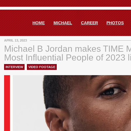
HOME
MICHAEL
CAREER
PHOTOS
APRIL 13, 2023
Michael B Jordan makes TIME 
Most Influential People of 2023 l
INTERVIEW
,
VIDEO FOOTAGE