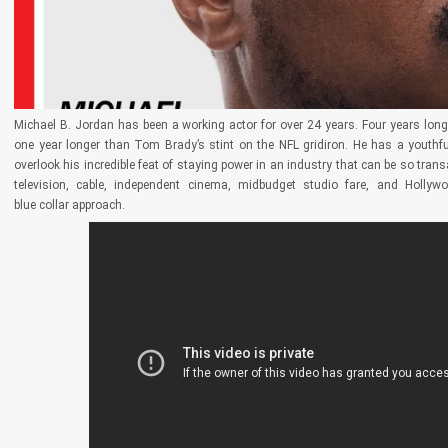
Michael B. Jordan has been a working actor for over 24 years. Four years lon
one year longer than Tom Brady’s stint on the NFL gridiron. He has a youthful
overlook his incredible feat of staying power in an industry that can be so tran
television, cable, independent cinema, midbudget studio fare, and Hollyw
blue collar approach.