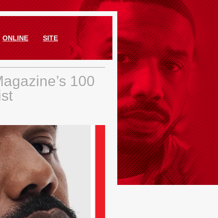
ONLINE
SITE
Magazine’s 100
ist