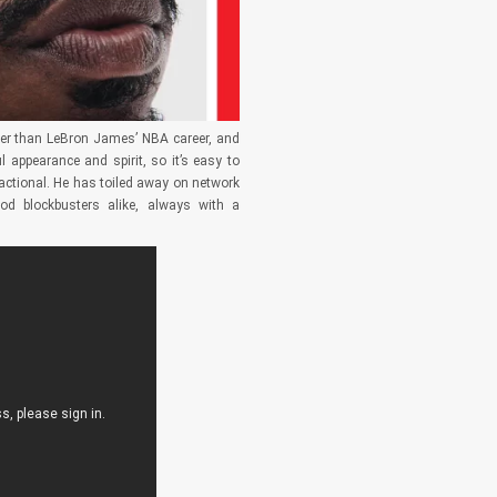
ger than LeBron James’ NBA career, and
 appearance and spirit, so it’s easy to
sactional. He has toiled away on network
ood blockbusters alike, always with a