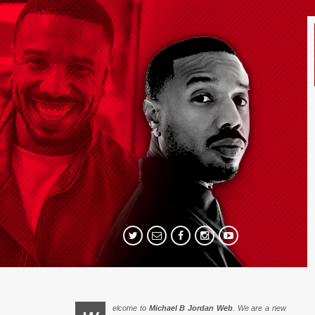
elcome to
Michael B Jordan Web
. We are a new