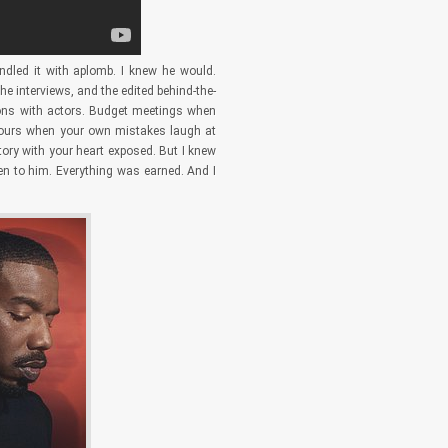
ndled it with aplomb. I knew he would.
e interviews, and the edited behind-the-
tions with actors. Budget meetings when
n hours when your own mistakes laugh at
tory with your heart exposed. But I knew
en to him. Everything was earned. And I