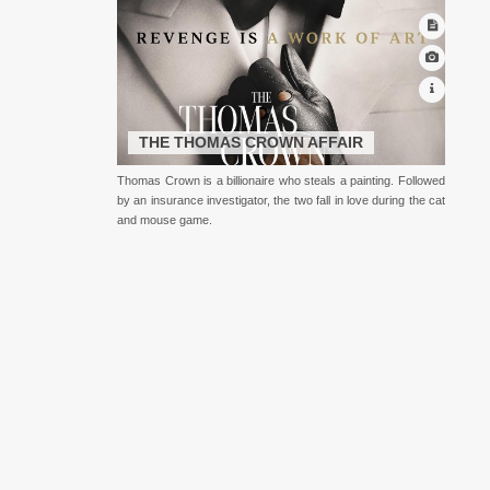
THE THOMAS CROWN AFFAIR
Thomas Crown is a billionaire who steals a painting. Followed
by an insurance investigator, the two fall in love during the cat
and mouse game.