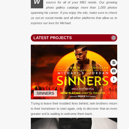
W
source for all of your MBJ needs. Our growing
photo gallery catalogs more than 1,000 photos
spanning his career. If you enjoy the site, make sure to check
us out on social media and all other platforms that allow us to
express our love for Michael.
LATEST PROJECTS
SINNERS
Trying to leave their troubled lives behind, twin brothers return
to their hometown to start again, only to discover that an even
greater evil is waiting to welcome them back.