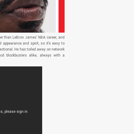
ger than LeBron James’ NBA career, and
 appearance and spirit, so it’s easy to
sactional. He has toiled away on network
ood blockbusters alike, always with a