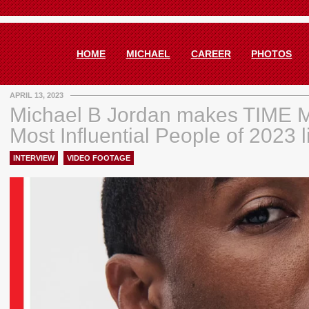
HOME
MICHAEL
CAREER
PHOTOS
APRIL 13, 2023
Michael B Jordan makes TIME 
Most Influential People of 2023 l
INTERVIEW
,
VIDEO FOOTAGE