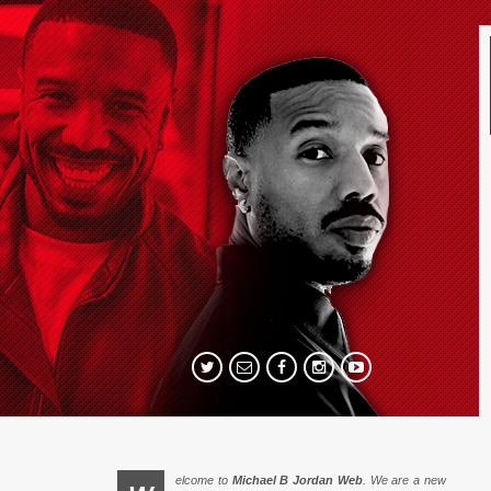
elcome to
Michael B Jordan Web
. We are a new