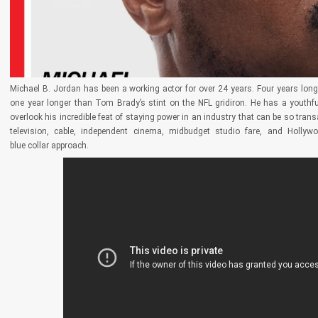
Michael B. Jordan has been a working actor for over 24 years. Four years lon
one year longer than Tom Brady’s stint on the NFL gridiron. He has a youthful
overlook his incredible feat of staying power in an industry that can be so tran
television, cable, independent cinema, midbudget studio fare, and Hollyw
blue collar approach.