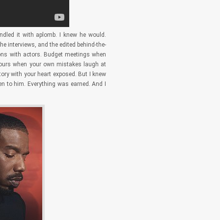
ndled it with aplomb. I knew he would.
e interviews, and the edited behind-the-
tions with actors. Budget meetings when
n hours when your own mistakes laugh at
tory with your heart exposed. But I knew
en to him. Everything was earned. And I