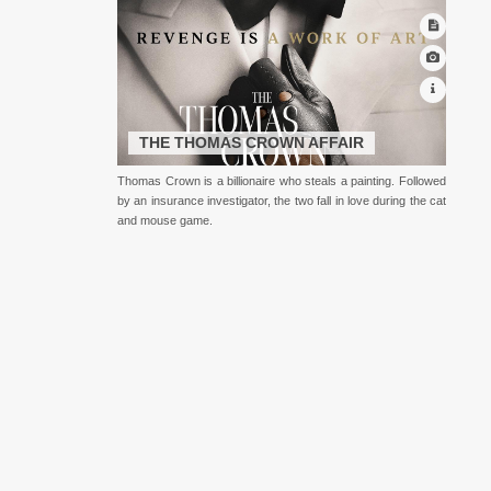
THE THOMAS CROWN AFFAIR
Thomas Crown is a billionaire who steals a painting. Followed
by an insurance investigator, the two fall in love during the cat
and mouse game.