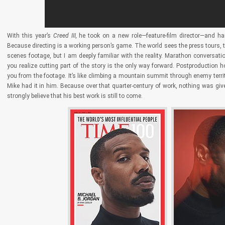
With this year’s
Creed III,
he took on a new role—feature-film director—and ha
Because directing is a working person’s game. The world sees the press tours, th
scenes footage, but I am deeply familiar with the reality. Marathon conversa
you realize cutting part of the story is the only way forward. Postproductio
you from the footage. It’s like climbing a mountain summit through enemy terri
Mike had it in him. Because over that quarter-century of work, nothing was giv
strongly believe that his best work is still to come.