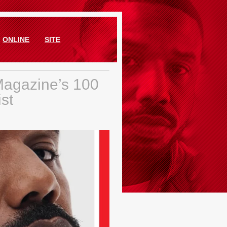
ONLINE
SITE
Magazine’s 100
ist