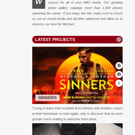
W
source for all of your MBJ needs. Our growing
photo gallery catalogs more than 1,000 photos
spanning his career. If you enjoy the site, make sure to check
us out on social media and all other platforms that allow us to
express our love for Michael.
LATEST PROJECTS
SINNERS
Trying to leave their troubled lives behind, twin brothers return
to their hometown to start again, only to discover that an even
greater evil is waiting to welcome them back.