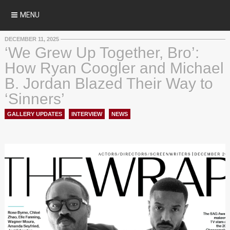
MENU
DECEMBER 11, 2025
‘We Grew Up Together, Bro’:
How Ryan Coogler and Michael
B. Jordan Blazed Their Way to
‘Sinners’
GALLERY UPDATES
,
INTERVIEW
,
NEWS