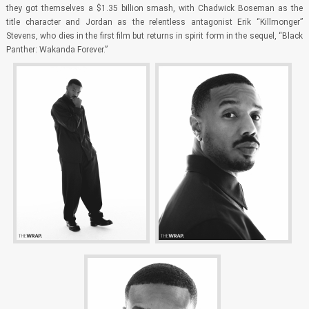
they got themselves a $1.35 billion smash, with Chadwick Boseman as the
title character and Jordan as the relentless antagonist Erik “Killmonger”
Stevens, who dies in the first film but returns in spirit form in the sequel, “Black
Panther: Wakanda Forever.”