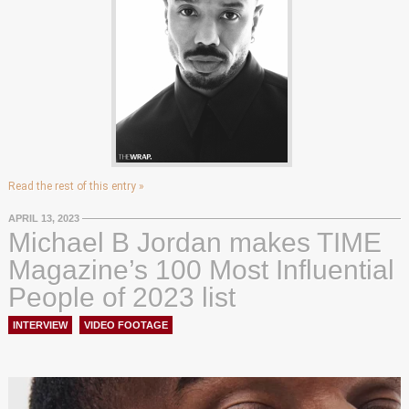
Read the rest of this entry »
APRIL 13, 2023
Michael B Jordan makes TIME
Magazine’s 100 Most Influential
People of 2023 list
INTERVIEW
,
VIDEO FOOTAGE