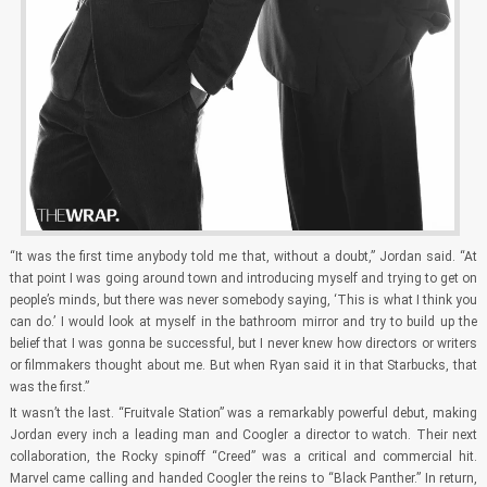
“It was the first time anybody told me that, without a doubt,” Jordan said. “At
that point I was going around town and introducing myself and trying to get on
people’s minds, but there was never somebody saying, ‘This is what I think you
can do.’ I would look at myself in the bathroom mirror and try to build up the
belief that I was gonna be successful, but I never knew how directors or writers
or filmmakers thought about me. But when Ryan said it in that Starbucks, that
was the first.”
It wasn’t the last. “Fruitvale Station” was a remarkably powerful debut, making
Jordan every inch a leading man and Coogler a director to watch. Their next
collaboration, the Rocky spinoff “Creed” was a critical and commercial hit.
Marvel came calling and handed Coogler the reins to “Black Panther.” In return,