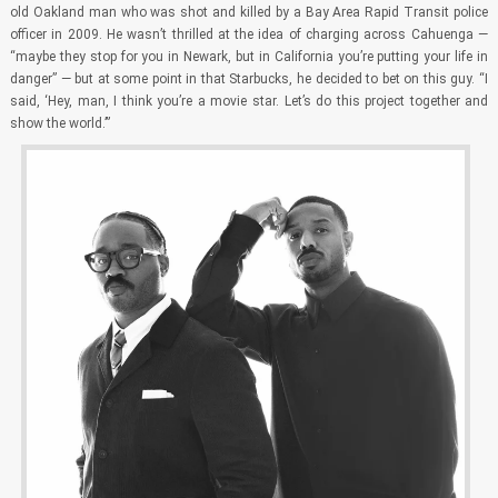
old Oakland man who was shot and killed by a Bay Area Rapid Transit police
officer in 2009. He wasn’t thrilled at the idea of charging across Cahuenga —
“maybe they stop for you in Newark, but in California you’re putting your life in
danger” — but at some point in that Starbucks, he decided to bet on this guy. “I
said, ‘Hey, man, I think you’re a movie star. Let’s do this project together and
show the world.’”