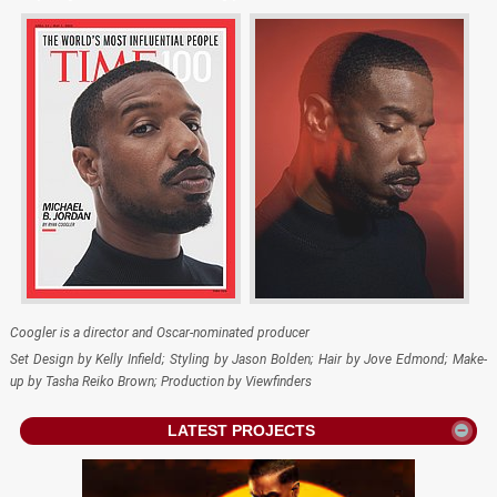
Coogler is a director and Oscar-nominated producer
Set Design by Kelly Infield; Styling by Jason Bolden; Hair by Jove Edmond; Make-
up by Tasha Reiko Brown; Production by Viewfinders
LATEST PROJECTS