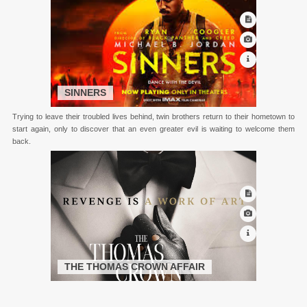
SINNERS
Trying to leave their troubled lives behind, twin brothers return to their hometown to
start again, only to discover that an even greater evil is waiting to welcome them
back.
THE THOMAS CROWN AFFAIR
Thomas Crown is a billionaire who steals a painting. Followed by an insurance
investigator, the two fall in love during the cat and mouse game.