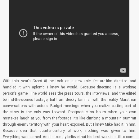
With this year’s
Creed III,
he took on a new role—feature-film director—and
handled it with aplomb. I knew he would. Because directing is a working
person’s game. The world sees the press tours, the interviews, and the edited
behind-the-scenes footage, but I am deeply familiar with the reality. Marathon
conversations with actors. Budget meetings when you realize cutting part of
the story is the only way forward. Postproduction hours when your own
mistakes laugh at you from the footage. It’s like climbing a mountain summit
through enemy territory with your heart exposed. But I knew Mike had it in him.
Because over that quarter-century of work, nothing was given to him.
Everything was earned. And I strongly believe that his best work is still to come.