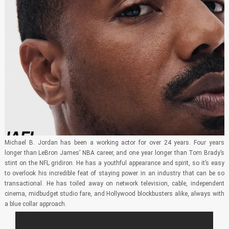
Michael B. Jordan has been a working actor for over 24 years. Four years
longer than LeBron James’ NBA career, and one year longer than Tom Brady’s
stint on the NFL gridiron. He has a youthful appearance and spirit, so it’s easy
to overlook his incredible feat of staying power in an industry that can be so
transactional. He has toiled away on network television, cable, independent
cinema, midbudget studio fare, and Hollywood blockbusters alike, always with
a blue collar approach.