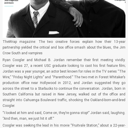
TheWrap magazine: The two creative forces explain how their 13-year
partnership yielded the critical and box office smash about the blues, the Jim
Crow South and vampires
Ryan Coogler and Michael B. Jordan remember their first meeting vividly.
Coogler was 27, a recent USC graduate looking to cast his first feature film;
Jordan was a year younger, an actor best known for roles in the TV series “The
Wire,” “Friday Night Lights” and “Parenthood.” The two met in Forest Whitaker’s
production office near Hollywood in 2012, and Jordan suggested they go
across the street to a Starbucks to continue the conversation. Jordan, born in
Southern California but raised in New Jersey, walked out of the office and
straight into Cahuenga Boulevard traffic, shocking the Oakland-born-and-bred
Coogler.
“I looked at him and said, Come on, they’re gonna stop!” Jordan said, laughing.
“And then, man, we just hit it off.”
Coogler was seeking the lead in his movie “Fruitvale Station,” about a 22-year-