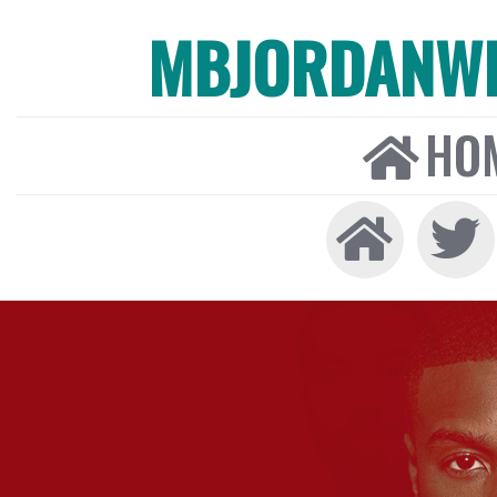
MBJORDANW
HO