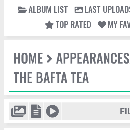
ALBUM LIST
LAST UPLOAD
TOP RATED
MY FA
HOME
APPEARANCES
THE BAFTA TEA
FI