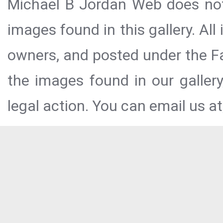
Michael B Jordan Web does not 
images found in this gallery. All
owners, and posted under the Fai
the images found in our galler
legal action. You can email us at