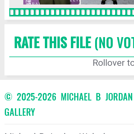
RATE THIS FILE
(NO VO
Rollover to
© 2025-2026 MICHAEL B JORDA
GALLERY